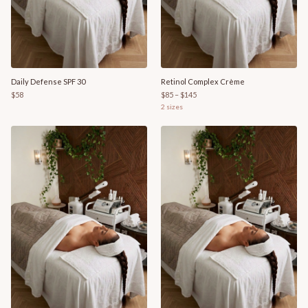
Daily Defense SPF 30
Retinol Complex Crème
$58
$85 – $145
2
sizes