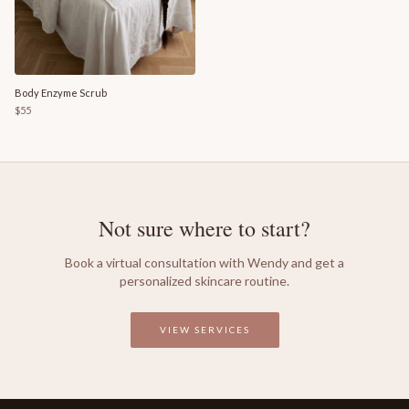
Body Enzyme Scrub
$55
Not sure where to start?
Book a virtual consultation with Wendy and get a
personalized skincare routine.
VIEW SERVICES