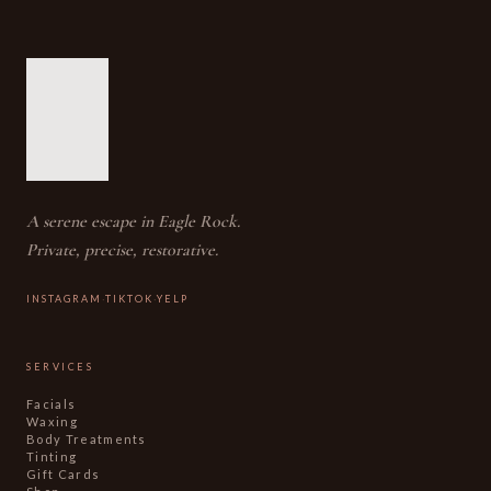
A serene escape in Eagle Rock.
Private, precise, restorative.
·
·
INSTAGRAM
TIKTOK
YELP
SERVICES
Facials
Waxing
Body Treatments
Tinting
Gift Cards