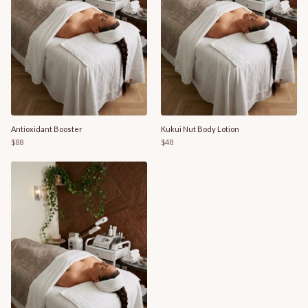
Antioxidant Booster
Kukui Nut Body Lotion
$88
$48