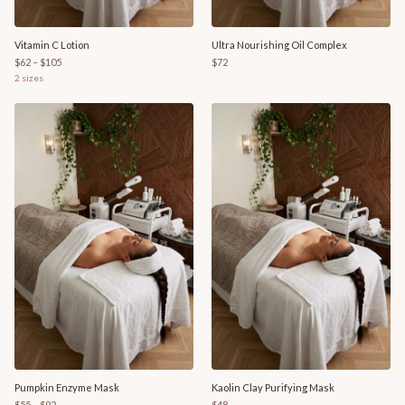
Vitamin C Lotion
Ultra Nourishing Oil Complex
$62 – $105
$72
2
sizes
Pumpkin Enzyme Mask
Kaolin Clay Purifying Mask
$55 – $92
$48