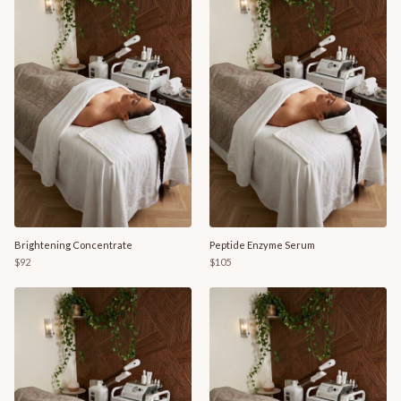
Brightening Concentrate
Peptide Enzyme Serum
$92
$105