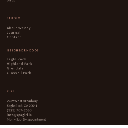
Shop
STUDIO
About Wendy
Journal
Contact
NEIGHBORHOODS
Eagle Rock
Highland Park
Glendale
Glassell Park
VISIT
2769 West Broadway
Eagle Rock, CA 90041
(323) 707-2560
info@spagirl.la
Mon – Sat · By appointment