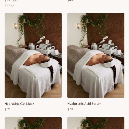
2
sizes
Hydrating Gel Mask
Hyaluronic Acid Serum
$52
$78