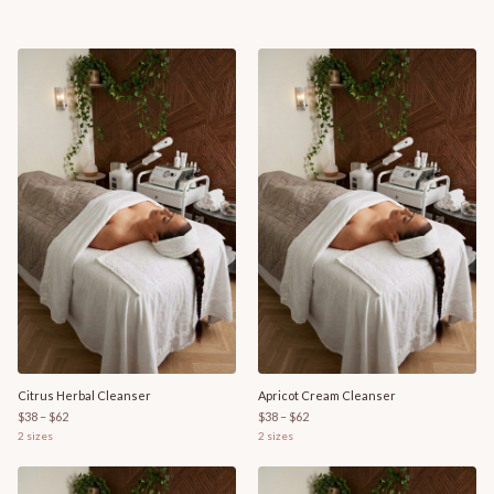
Citrus Herbal Cleanser
Apricot Cream Cleanser
$38 – $62
$38 – $62
2
sizes
2
sizes