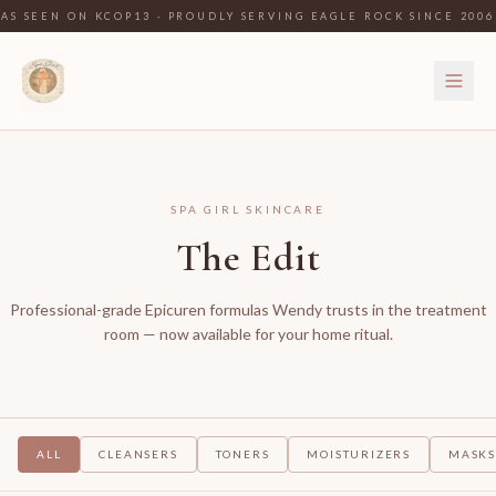
AS SEEN ON KCOP13 · PROUDLY SERVING EAGLE ROCK SINCE 2006
SPA GIRL SKINCARE
The Edit
Professional-grade Epicuren formulas Wendy trusts in the treatment
room — now available for your home ritual.
ALL
CLEANSERS
TONERS
MOISTURIZERS
MASK