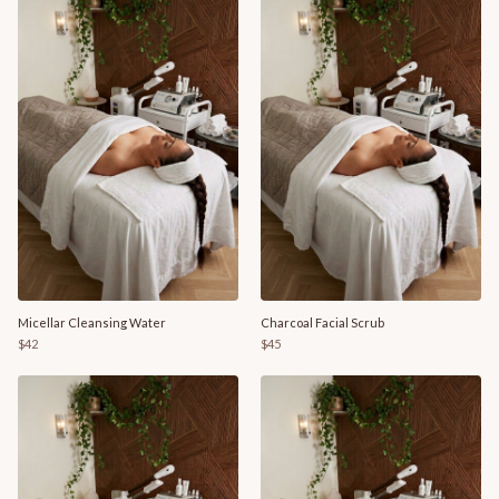
Micellar Cleansing Water
Charcoal Facial Scrub
$42
$45