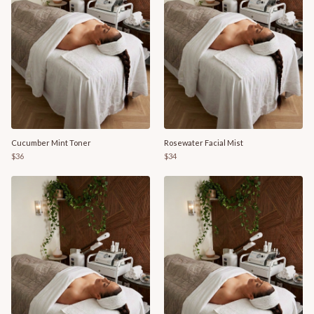
Cucumber Mint Toner
Rosewater Facial Mist
$36
$34